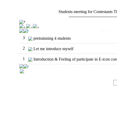
Students meeting for Contestants 
-------------------------------------
0
3
1
1
3
pretrainning 4 students
2
Let me introduce myself
1
Introduction & Feeling of participate in E-icon cont