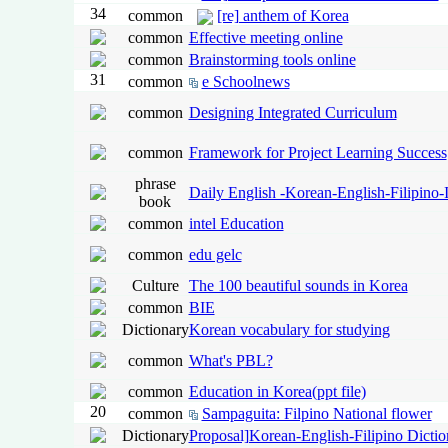
34
common
[re] anthem of Korea
common
Effective meeting online
common
Brainstorming tools online
31
common
e Schoolnews
common
Designing Integrated Curriculum
common
Framework for Project Learning Success
phrase
Daily English -Korean-English-Filipino-
book
common
intel Education
common
edu gelc
Culture
The 100 beautiful sounds in Korea
common
BIE
Dictionary
Korean vocabulary for studying
common
What's PBL?
common
Education in Korea(ppt file)
20
common
Sampaguita: Filpino National flower
Dictionary
Proposal]Korean-English-Filipino Dictio