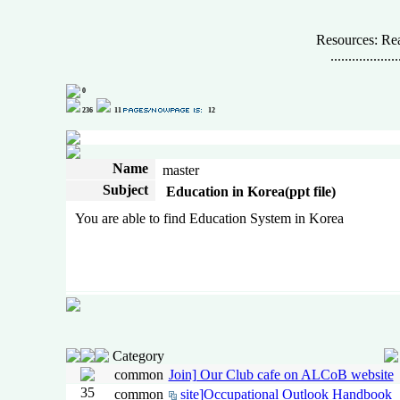
Resources: Rea
...................
0
236
11
12
Name
master
Subject
Education in Korea(ppt file)
You are able to find Education System in Korea
Category
common
Join] Our Club cafe on ALCoB website
35
common
site]Occupational Outlook Handbook