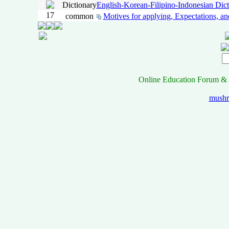
Dictionary
English-Korean-Filipino-Indonesian Dict
17
common
Motives for applying, Expectations, an
Online Education Forum & 
mush